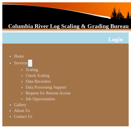
Columbia River Log Scaling & Grading Bureau
Login
Home
Services
Scaling
Check Scaling
Data Recorders
Data Processing Support
Request for Remote Access
Job Opportunities
Gallery
About Us
Contact Us