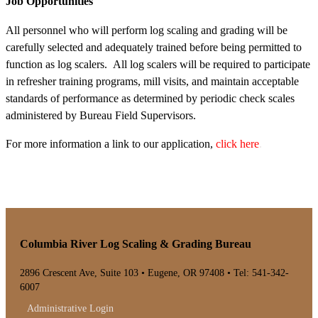
Job Opportunities
All personnel who will perform log scaling and grading will be
carefully selected and adequately trained before being permitted to
function as log scalers. All log scalers will be required to participate
in refresher training programs, mill visits, and maintain acceptable
standards of performance as determined by periodic check scales
administered by Bureau Field Supervisors.
For more information a link to our application,
click here
.
Columbia River Log Scaling & Grading Bureau
2896 Crescent Ave, Suite 103 • Eugene, OR 97408 • Tel: 541-342-
6007
Administrative Login