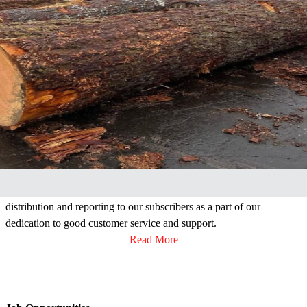
Our Mission
The primary business of the Columbia River Log Scaling &
Grading Bureau is, as it has been for over a century, the provision of
accurate, unbiased, uniform log scaling and grading to the Pacific
Northwest timber industry. The Bureau also supplies data
distribution and reporting to our subscribers as a part of our
dedication to good customer service and support.
Read More