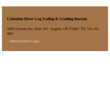
Columbia River Log Scaling & Grading Bureau
2896 Crescent Ave, Suite 103 • Eugene, OR 97408 • Tel: 541-342-
6007
Administrative Login