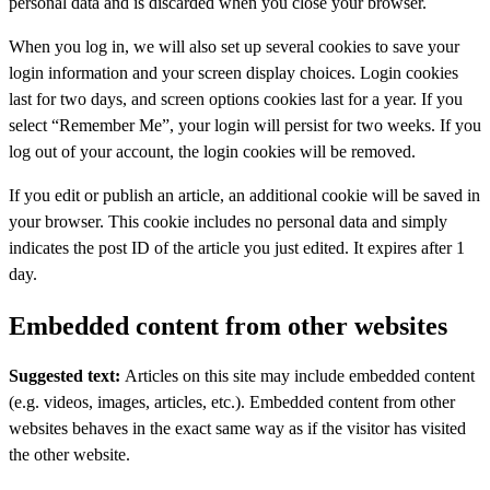
personal data and is discarded when you close your browser.
When you log in, we will also set up several cookies to save your
login information and your screen display choices. Login cookies
last for two days, and screen options cookies last for a year. If you
select “Remember Me”, your login will persist for two weeks. If you
log out of your account, the login cookies will be removed.
If you edit or publish an article, an additional cookie will be saved in
your browser. This cookie includes no personal data and simply
indicates the post ID of the article you just edited. It expires after 1
day.
Embedded content from other websites
Suggested text:
Articles on this site may include embedded content
(e.g. videos, images, articles, etc.). Embedded content from other
websites behaves in the exact same way as if the visitor has visited
the other website.