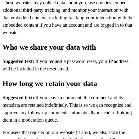
These websites may collect data about you, use cookies, embed
additional third-party tracking, and monitor your interaction with
that embedded content, including tracking your interaction with the
embedded content if you have an account and are logged in to that
website.
Who we share your data with
Suggested text:
If you request a password reset, your IP address
will be included in the reset email.
How long we retain your data
Suggested text:
If you leave a comment, the comment and its
metadata are retained indefinitely. This is so we can recognize and
approve any follow-up comments automatically instead of holding
them in a moderation queue.
For users that register on our website (if any), we also store the