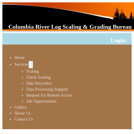
Columbia River Log Scaling & Grading Bureau
Login
Home
Services
Scaling
Check Scaling
Data Recorders
Data Processing Support
Request for Remote Access
Job Opportunities
Gallery
About Us
Contact Us