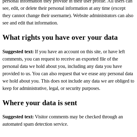
personal information they provide in their user profile. All users can
see, edit, or delete their personal information at any time (except
they cannot change their username). Website administrators can also
see and edit that information.
What rights you have over your data
Suggested text:
If you have an account on this site, or have left
comments, you can request to receive an exported file of the
personal data we hold about you, including any data you have
provided to us. You can also request that we erase any personal data
we hold about you. This does not include any data we are obliged to
keep for administrative, legal, or security purposes.
Where your data is sent
Suggested text:
Visitor comments may be checked through an
automated spam detection service.