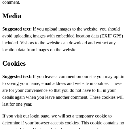
comment.
Media
Suggested text:
If you upload images to the website, you should
avoid uploading images with embedded location data (EXIF GPS)
included. Visitors to the website can download and extract any
location data from images on the website.
Cookies
Suggested text:
If you leave a comment on our site you may opt-in
to saving your name, email address and website in cookies. These
are for your convenience so that you do not have to fill in your
details again when you leave another comment. These cookies will
last for one year.
If you visit our login page, we will set a temporary cookie to
determine if your browser accepts cookies. This cookie contains no