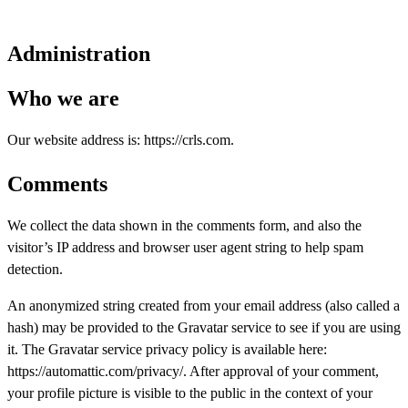
Administration
Who we are
Our website address is: https://crls.com.
Comments
We collect the data shown in the comments form, and also the
visitor’s IP address and browser user agent string to help spam
detection.
An anonymized string created from your email address (also called a
hash) may be provided to the Gravatar service to see if you are using
it. The Gravatar service privacy policy is available here:
https://automattic.com/privacy/. After approval of your comment,
your profile picture is visible to the public in the context of your